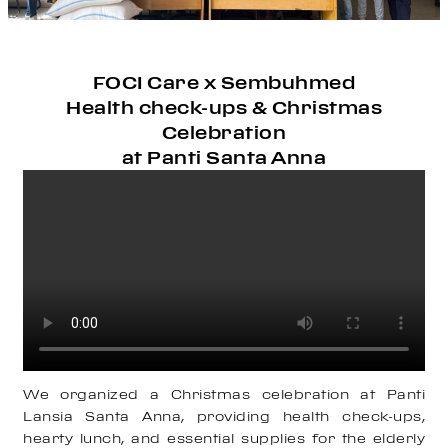
FOCI Care x Sembuhmed
Health check-ups & Christmas
Celebration
at Panti Santa Anna
We organized a Christmas celebration at Panti
Lansia Santa Anna, providing health check-ups,
hearty lunch, and essential supplies for the elderly