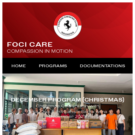
FOCI CARE
COMPASSION IN MOTION
HOME
PROGRAMS
DOCUMENTATIONS
DECEMBER PROGRAM (CHRISTMAS)
Christmas Celebration with
Oma-Opa Panti Lansia Santa Anna
December 2025